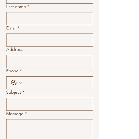
Last name
*
Email
*
Address
Phone
*
Subject
*
Message
*