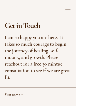
Corrie Bradley Counseling
Get in Touch
I am so happy you are here. It
takes so much courage to begin
the journey of healing, self-
inquiry, and growth. Please
reachout for a free 30 mintue
consultation to see if we are great
fit.
First name
*